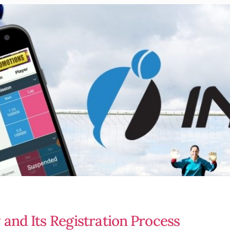
 and Its Registration Process