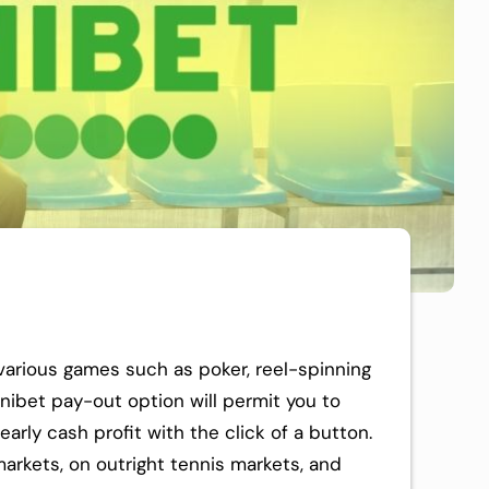
 various games such as poker, reel-spinning
Unibet pay-out option will permit you to
ly cash profit with the click of a button.
markets, on outright tennis markets, and