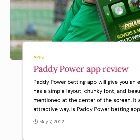
APPS
Paddy Power app review
Paddy Power betting app will give you an eas
has a simple layout, chunky font, and beaut
mentioned at the center of the screen. It
attractive way. Is Paddy Power betting app 
May 7, 2022