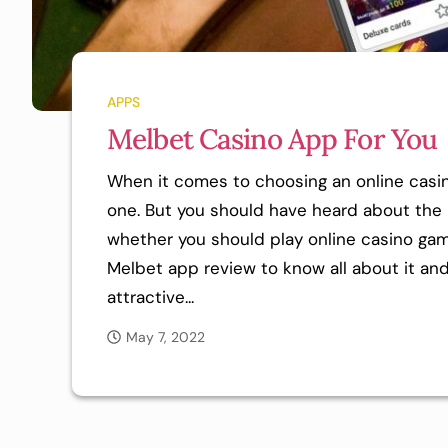
APPS
Melbet Casino App For You
When it comes to choosing an online casino
one. But you should have heard about the Me
whether you should play online casino ga
Melbet app review to know all about it an
attractive...
May 7, 2022