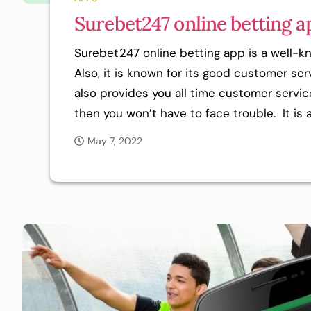
Surebet247 online betting a
Surebet247 online betting app is a well-k
Also, it is known for its good customer se
also provides you all time customer servic
then you won’t have to face trouble. It is 
May 7, 2022