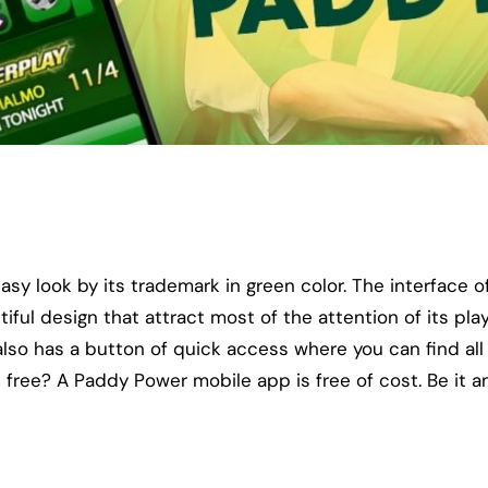
y look by its trademark in green color. The interface of t
iful design that attract most of the attention of its pl
 also has a button of quick access where you can find a
free? A Paddy Power mobile app is free of cost. Be it an