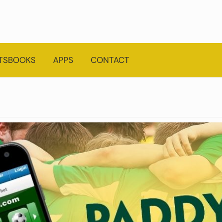
TSBOOKS
APPS
CONTACT