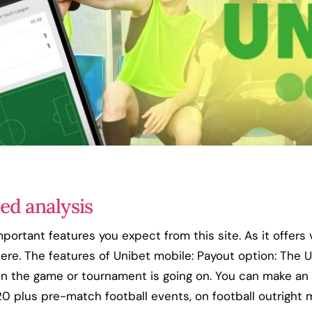
ed analysis
mportant features you expect from this site. As it offers
 here. The features of Unibet mobile: Payout option: The 
 the game or tournament is going on. You can make an ear
20 plus pre-match football events, on football outright 