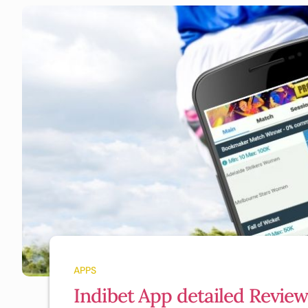
APPS
Indibet App detailed Review