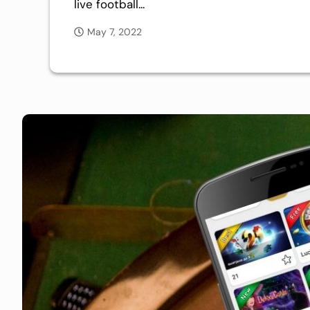
live football...
May 7, 2022