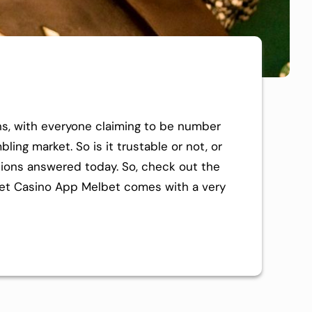
ons, with everyone claiming to be number
ing market. So is it trustable or not, or
ions answered today. So, check out the
lbet Casino App Melbet comes with a very