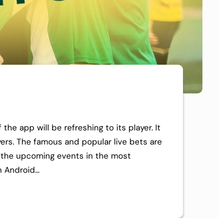
he app will be refreshing to its player. It
ayers. The famous and popular live bets are
ll the upcoming events in the most
 Android...