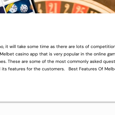
, it will take some time as there are lots of competiti
lbet casino app that is very popular in the online gambl
mes. These are some of the most commonly asked quest
d its features for the customers. Best Features Of Me