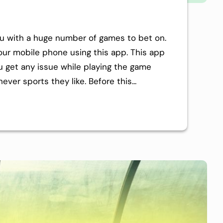
ou with a huge number of games to bet on.
our mobile phone using this app. This app
u get any issue while playing the game
ver sports they like. Before this...