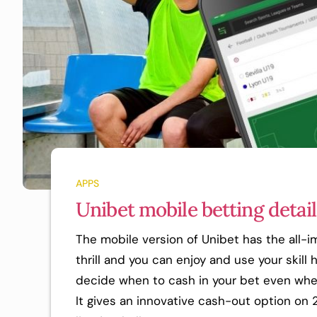
APPS
Unibet mobile betting detail
The mobile version of Unibet has the all-i
thrill and you can enjoy and use your skill
decide when to cash in your bet even when
It gives an innovative cash-out option on 