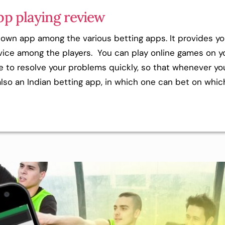
pp playing review
nown app among the various betting apps. It provides y
rvice among the players. You can play online games on y
e to resolve your problems quickly, so that whenever yo
also an Indian betting app, in which one can bet on whiche