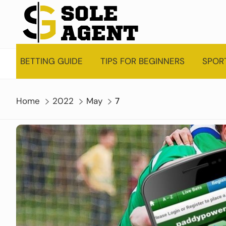
Skip
to
content
BETTING GUIDE
TIPS FOR BEGINNERS
SPOR
Home
2022
May
7