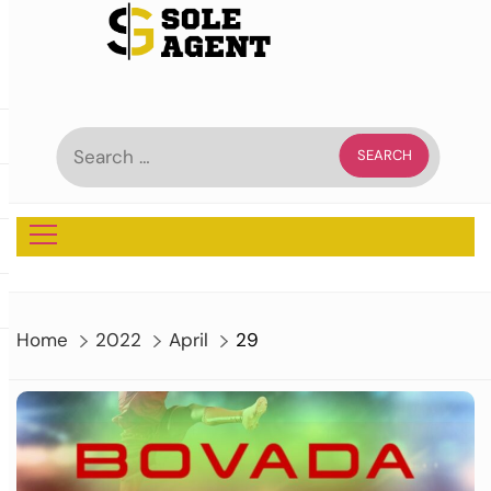
Skip
to
content
Home
2022
April
29