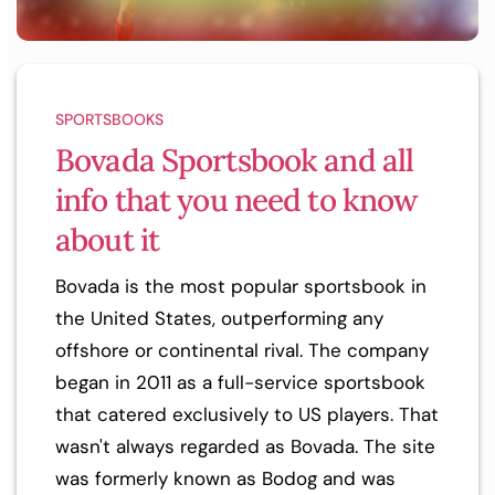
SPORTSBOOKS
Bovada Sportsbook and all
info that you need to know
about it
Bovada is the most popular sportsbook in
the United States, outperforming any
offshore or continental rival. The company
began in 2011 as a full-service sportsbook
that catered exclusively to US players. That
wasn't always regarded as Bovada. The site
was formerly known as Bodog and was