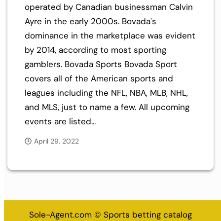
operated by Canadian businessman Calvin
Ayre in the early 2000s. Bovada's
dominance in the marketplace was evident
by 2014, according to most sporting
gamblers. Bovada Sports Bovada Sport
covers all of the American sports and
leagues including the NFL, NBA, MLB, NHL,
and MLS, just to name a few. All upcoming
events are listed...
April 29, 2022
Sole-Agent.com © Sports betting catalog