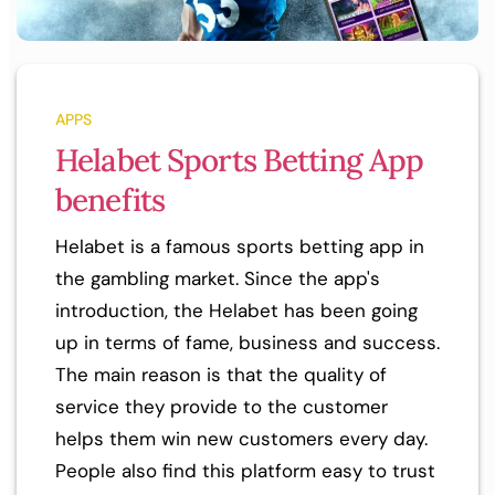
APPS
Helabet Sports Betting App
benefits
Helabet is a famous sports betting app in
the gambling market. Since the app's
introduction, the Helabet has been going
up in terms of fame, business and success.
The main reason is that the quality of
service they provide to the customer
helps them win new customers every day.
People also find this platform easy to trust