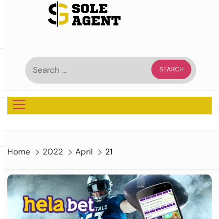
Skip
to
content
Home
2022
April
21